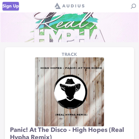
Sign Up
TRACK
Panic! At The Disco - High Hopes (Real
Hypha Remix)