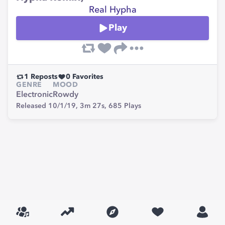
Real Hypha
Play
1
Reposts
0
Favorites
GENRE
MOOD
Electronic
Rowdy
Released 10/1/19,
3m 27s,
685
Plays