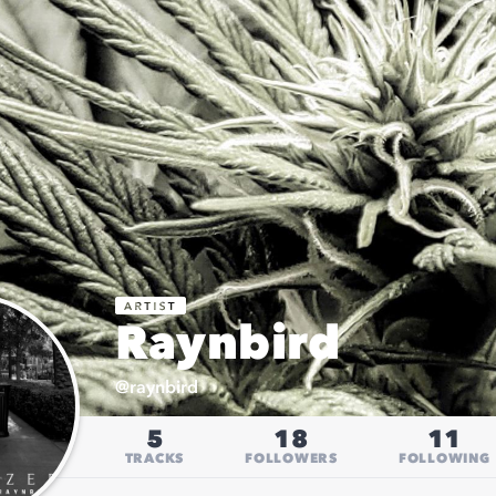
Raynbird
@
raynbird
5
18
11
TRACKS
FOLLOWERS
FOLLOWING