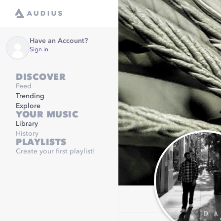
Have an Account?
Sign in
DISCOVER
Feed
Trending
Explore
YOUR MUSIC
Library
History
PLAYLISTS
Create your first playlist!