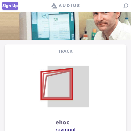
Sign Up
TRACK
ehoc
raymont