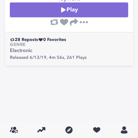
Play
28
Reposts
0
Favorites
GENRE
Electronic
Released 6/13/19,
4m 56s,
261
Plays