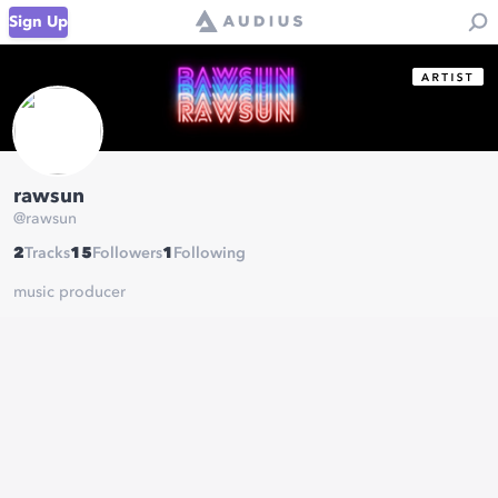
Sign Up
rawsun
@
rawsun
2
Tracks
15
Followers
1
Following
music producer