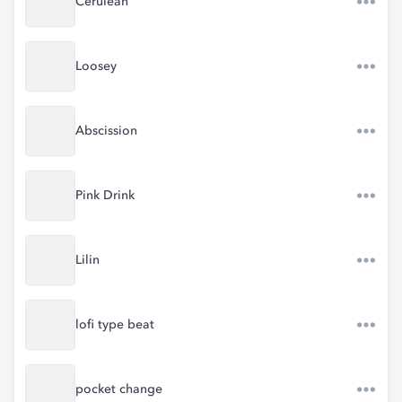
Cerulean
Loosey
Abscission
Pink Drink
Lilin
lofi type beat
pocket change