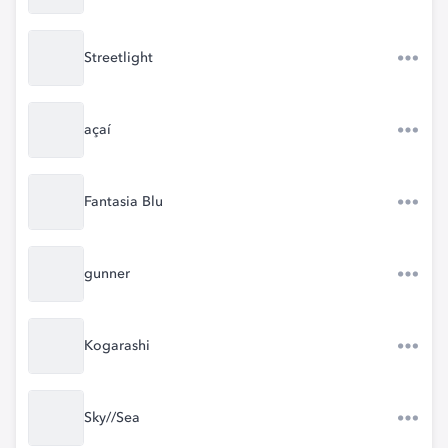
Streetlight
açaí
Fantasia Blu
gunner
Kogarashi
Sky//Sea