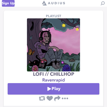
Sign Up
PLAYLIST
LOFI // CHILLHOP
Ravenrapid
Play