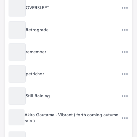
OVERSLEPT
Retrograde
remember
petrichor
Still Raining
Akira Gautama - Vibrant ( forth coming autumn
rain )