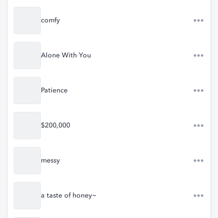
comfy
Alone With You
Patience
$200,000
messy
a taste of honey~