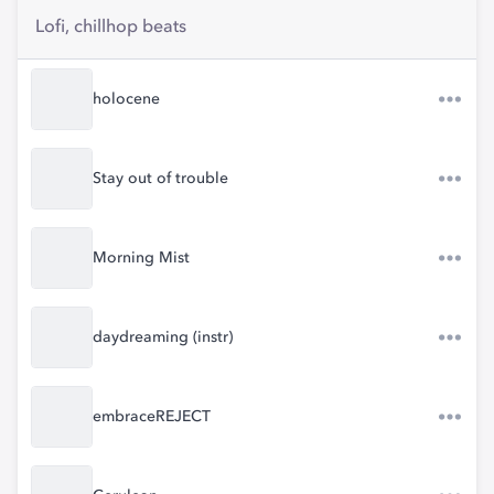
Lofi, chillhop beats
holocene
Stay out of trouble
Morning Mist
daydreaming (instr)
embraceREJECT