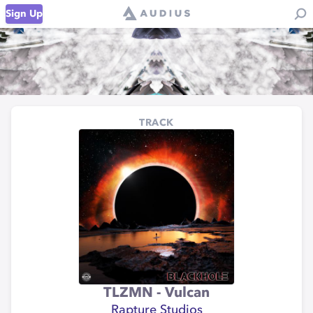
Sign Up
TRACK
TLZMN - Vulcan
Rapture Studios