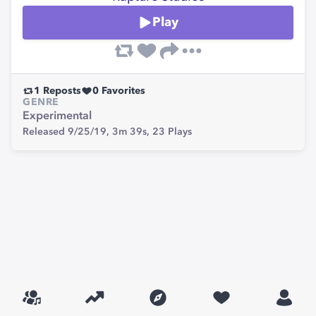
Play
1
Reposts
0
Favorites
GENRE
Experimental
Released 9/25/19,
3m 39s,
23
Plays