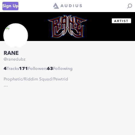
Sign Up
RANE
@
ranedubz
4
Tracks
171
Followers
63
Following
Prophetic/Riddim Squad/Pewtrid
20 year old dubstep producer residing in Brooklyn, NY.
All Inquiries:
ranedubs@gmail.com