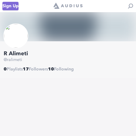
Sign Up
R Alimeti
@
ralimeti
0
Playlists
17
Followers
10
Following