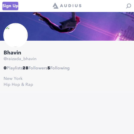
Sign Up
Bhavin
@
raizada_bhavin
0
Playlists
28
Followers
5
Following
New York
Hip Hop & Rap