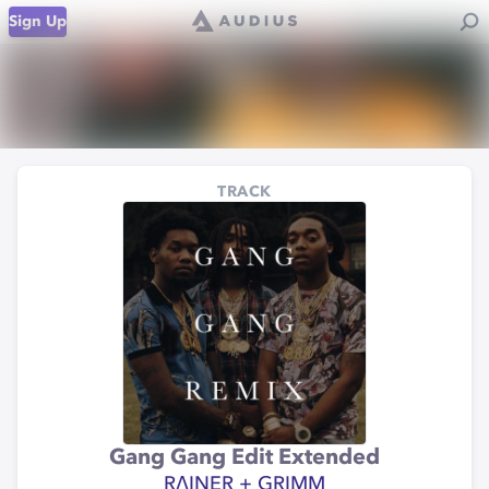
Sign Up
TRACK
Gang Gang Edit Extended
RΛINER + GRIMM