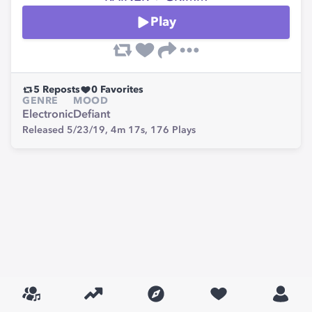
Play
5
Reposts
0
Favorites
GENRE
MOOD
Electronic
Defiant
Released 5/23/19,
4m 17s,
176
Plays