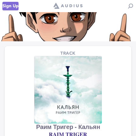
Sign Up
TRACK
Раим Тригер - Кальян
𝐑𝐀𝐈𝐌 𝐓𝐑𝐈𝐆𝐄𝐑