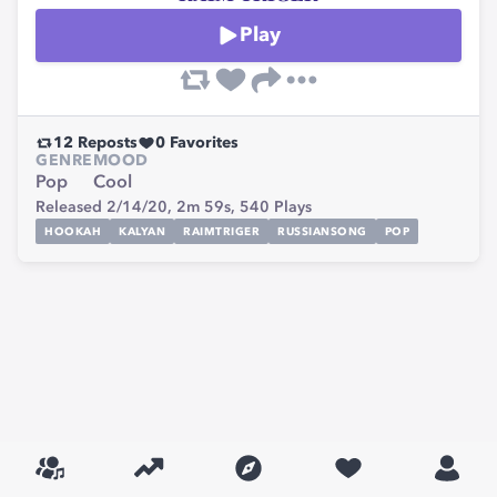
Play
12
Reposts
0
Favorites
GENRE
MOOD
Pop
Cool
Released 2/14/20,
2m 59s,
540
Plays
HOOKAH
KALYAN
RAIMTRIGER
RUSSIANSONG
POP