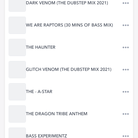
DARK VENOM (THE DUBSTEP MIX 2021)
WE ARE RAPTORS (30 MINS OF BASS MIX)
THE HAUNTER
GLITCH VENOM (THE DUBSTEP MIX 2021)
THE - A-STAR
THE DRAGON TRIBE ANTHEM
BASS EXPERIMENTZ