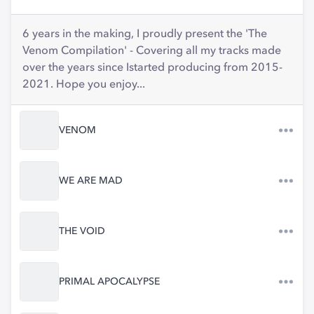
6 years in the making, I proudly present the 'The
Venom Compilation' - Covering all my tracks made
over the years since Istarted producing from 2015-
2021. Hope you enjoy...
VENOM
WE ARE MAD
THE VOID
PRIMAL APOCALYPSE