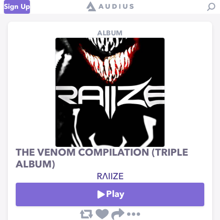
Sign Up
ALBUM
THE VENOM COMPILATION (TRIPLE
ALBUM)
RΛIIZE
Play