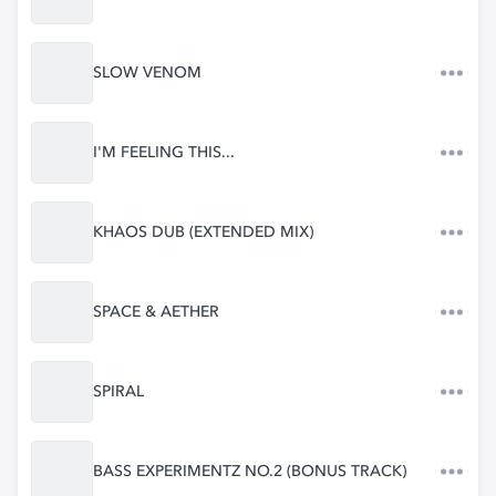
SLOW VENOM
I'M FEELING THIS...
KHAOS DUB (EXTENDED MIX)
SPACE & AETHER
SPIRAL
BASS EXPERIMENTZ NO.2 (BONUS TRACK)