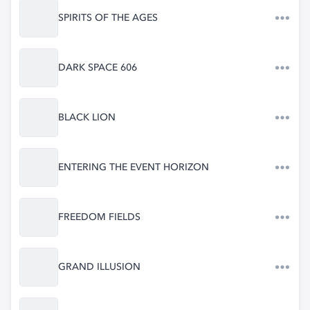
SPIRITS OF THE AGES
DARK SPACE 606
BLACK LION
ENTERING THE EVENT HORIZON
FREEDOM FIELDS
GRAND ILLUSION