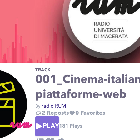
TRACK
001_Cinema-italiano
piattaforme-web
radio RUM
By
2
Reposts
0
Favorites
PLAY
181
Plays