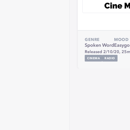
GENRE
MOOD
Spoken Word
Easygo
Released 2/10/20,
25m
CINEMA
RADIO