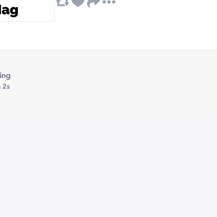
ing
 2s