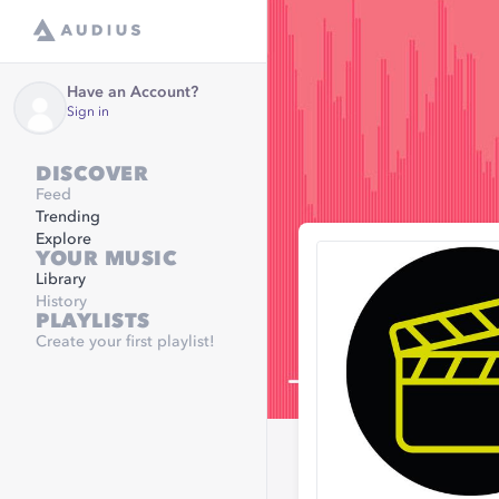
Have an Account?
Sign in
DISCOVER
Feed
Trending
Explore
YOUR MUSIC
Library
History
PLAYLISTS
Create your first playlist!