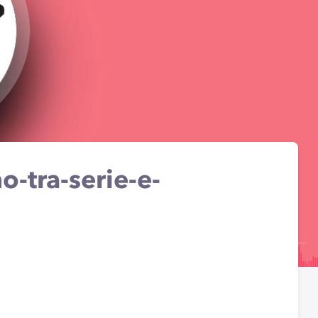
-tra-serie-e-