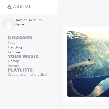
Have an Account?
Sign in
DISCOVER
Feed
Trending
Explore
YOUR MUSIC
Library
History
PLAYLISTS
Create your first playlist!