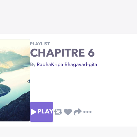
PLAYLIST
CHAPITRE 6
By
RadhaKripa Bhagavad-gita
PLAY