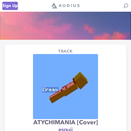
Sign Up
TRACK
ATYCHIMANIA [Cover]
esquii