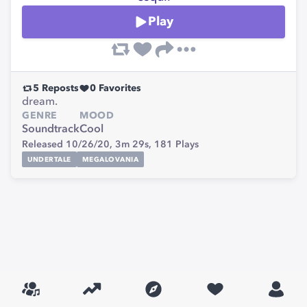
Play
5
Reposts
0
Favorites
dream.
GENRE
MOOD
Soundtrack
Cool
Released 10/26/20,
3m 29s,
181
Plays
UNDERTALE
MEGALOVANIA