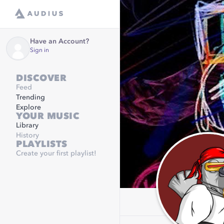
Have an Account?
Sign in
DISCOVER
Feed
Trending
Explore
YOUR MUSIC
Library
History
PLAYLISTS
Create your first playlist!