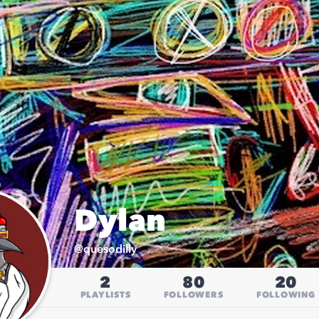
Dylan
@
quesodilly
2
80
20
PLAYLISTS
FOLLOWERS
FOLLOWING