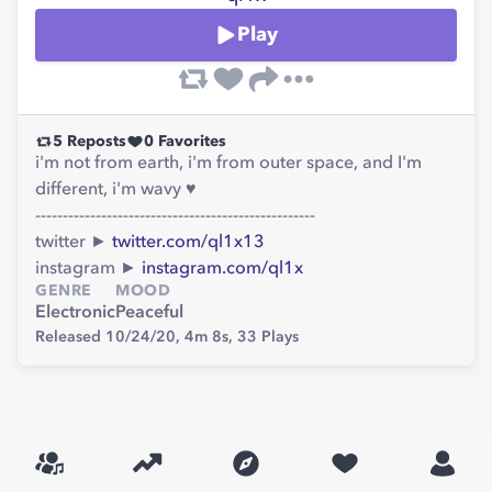
Play
5
Reposts
0
Favorites
i'm not from earth, i'm from outer space, and I'm
different, i'm wavy ♥
---------------------------------------------------
twitter ►
twitter.com/ql1x13
instagram ►
instagram.com/ql1x
GENRE
MOOD
Electronic
Peaceful
Released 10/24/20,
4m 8s,
33
Plays