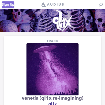
Sign Up
TRACK
venetia (ql1x re-imagining)
ql1x