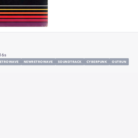
16s
ETROWAVE
NEWRETROWAVE
SOUNDTRACK
CYBERPUNK
OUTRUN