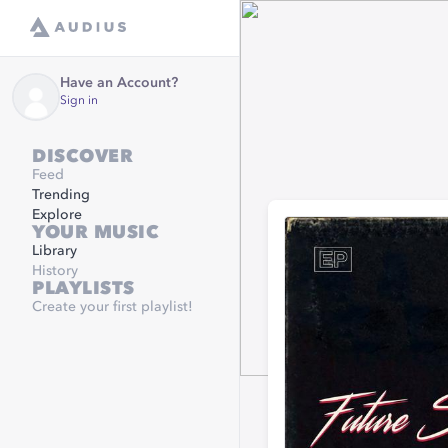
Have an Account?
Sign in
DISCOVER
Feed
Trending
Explore
YOUR MUSIC
Library
History
PLAYLISTS
Create your first playlist!