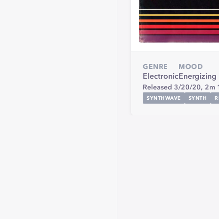
GENRE
MOOD
Electronic
Energizing
Released 3/20/20,
2m 
SYNTHWAVE
SYNTH
R