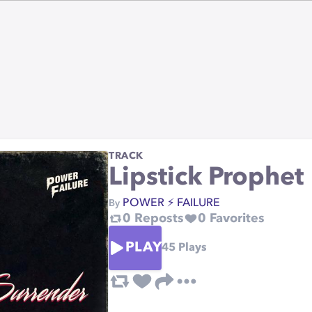
TRACK
Lipstick Prophet
POWER ⚡️ FAILURE
By
0
Reposts
0
Favorites
PLAY
45
Plays