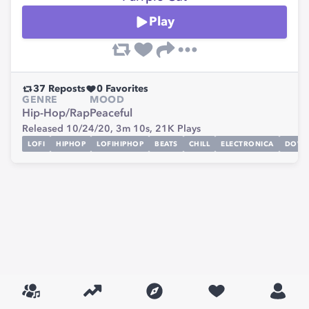
Play
37
Reposts
0
Favorites
GENRE
MOOD
Hip-Hop/Rap
Peaceful
Released 10/24/20,
3m 10s,
21K
Plays
LOFI
HIPHOP
LOFIHIPHOP
BEATS
CHILL
ELECTRONICA
DOWN