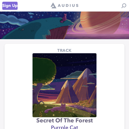
Sign Up
TRACK
Secret Of The Forest
Purrple Cat