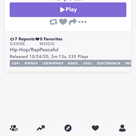
Play
7
Reposts
0
Favorites
GENRE
MOOD
Hip-Hop/Rap
Peaceful
Released 10/24/20,
3m 13s,
335
Plays
LOFI
HIPHOP
LOFIHIPHOP
BEATS
CHILL
ELECTRONICA
DOWN