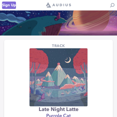
Sign Up
TRACK
Late Night Latte
Purrple Cat