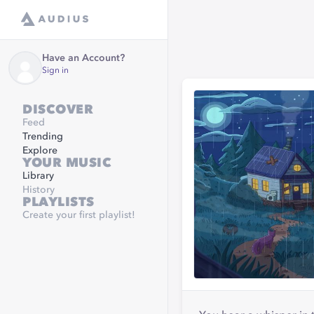
Have an Account?
Sign in
DISCOVER
Feed
Trending
Explore
YOUR MUSIC
Library
History
PLAYLISTS
Create your first playlist!