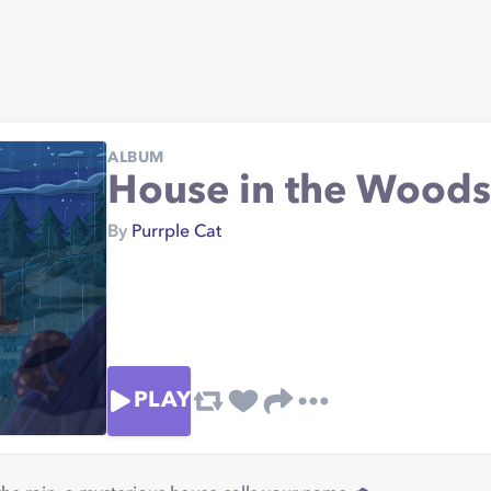
ALBUM
House in the Woods
By
Purrple Cat
PLAY