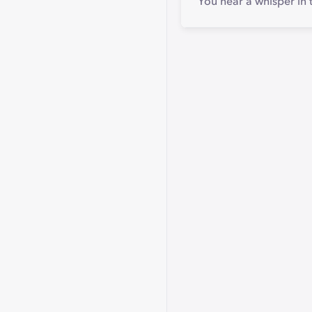
You hear a whisper in 