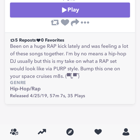
Play
5
Reposts
0
Favorites
Been on a huge RAP kick lately and was feeling a lot
of these songs together. I'm by no means a hip-hop
DJ usually but this is my take on what a RAP set
would look like via PURP style. Bump this one on
your space cruises m8s. (▀̿Ĺ̯▀̿ ̿)
GENRE
Hip-Hop/Rap
Released 4/25/19,
57m 7s,
35
Plays