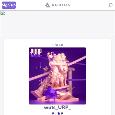
Sign Up
TRACK
wuts_URP_
PURP