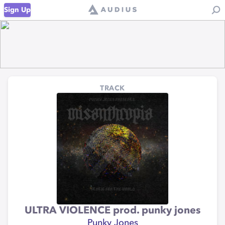
Sign Up
TRACK
ULTRA VIOLENCE prod. punky jones
Punky Jones