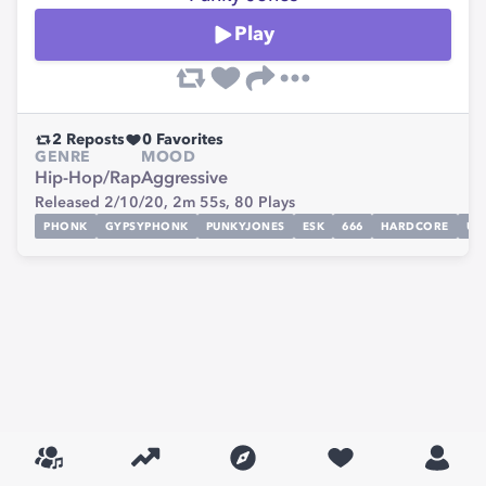
Play
2
Reposts
0
Favorites
GENRE
MOOD
Hip-Hop/Rap
Aggressive
Released 2/10/20,
2m 55s,
80
Plays
PHONK
GYPSYPHONK
PUNKYJONES
ESK
666
HARDCORE
UN