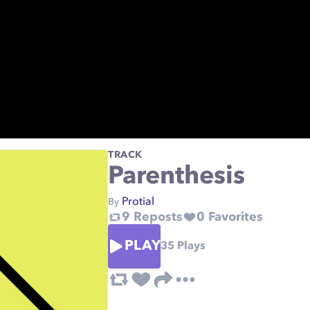
TRACK
Parenthesis
Protial
By
9
Reposts
0
Favorites
PLAY
35
Plays