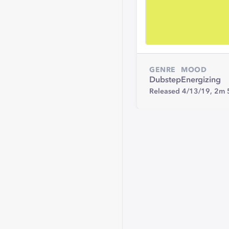
GENRE
MOOD
Dubstep
Energizing
Released 4/13/19,
2m 