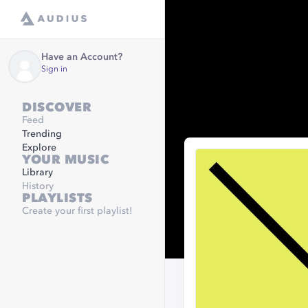
Have an Account?
Sign in
DISCOVER
Feed
Trending
Explore
YOUR MUSIC
Library
History
PLAYLISTS
Create your first playlist!