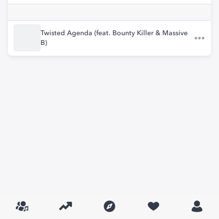
Twisted Agenda (feat. Bounty Killer & Massive
B)