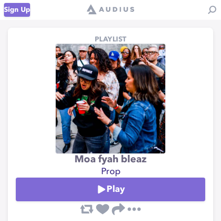
Sign Up
PLAYLIST
Moa fyah bleaz
Prop
Play