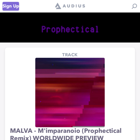
Sign Up
TRACK
MALVA - M'imparanoio (Prophectical
Remix) WORLDWIDE PREVIEW