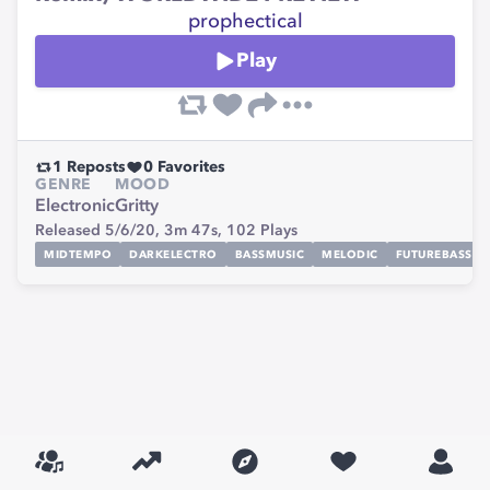
prophectical
Play
1
Reposts
0
Favorites
GENRE
MOOD
Electronic
Gritty
Released 5/6/20,
3m 47s,
102
Plays
MIDTEMPO
DARKELECTRO
BASSMUSIC
MELODIC
FUTUREBASS