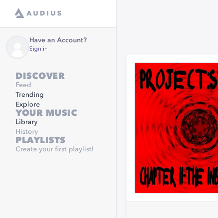
Have an Account?
Sign in
DISCOVER
Feed
Trending
Explore
YOUR MUSIC
Library
History
PLAYLISTS
Create your first playlist!