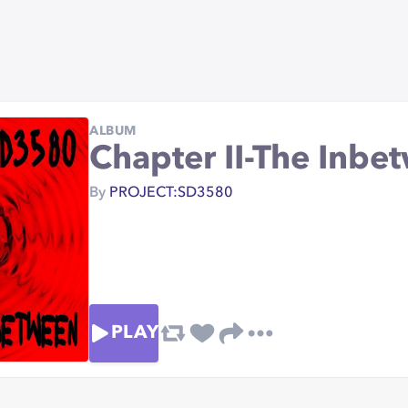
ALBUM
Chapter II-The Inbe
By
PROJECT:SD3580
PLAY