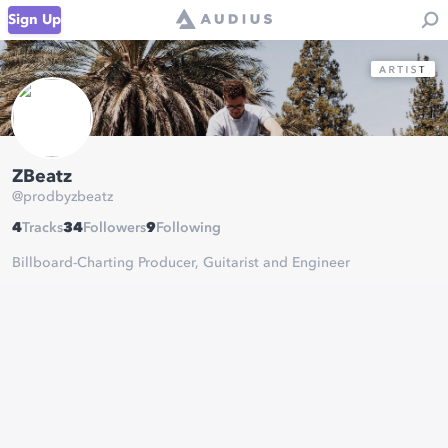
Sign Up
ZBeatz
@
prodbyzbeatz
4
Tracks
34
Followers
9
Following
Billboard-Charting Producer, Guitarist and Engineer