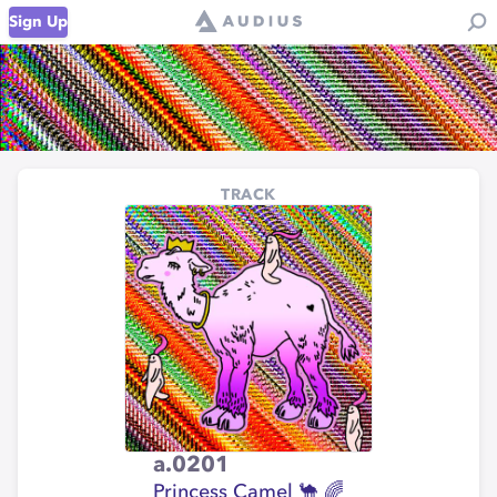
Sign Up
TRACK
a.0201
Princess Camel 🐪 🌈