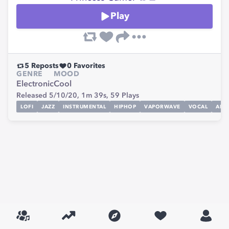
Play
5
Reposts
0
Favorites
GENRE
MOOD
Electronic
Cool
Released 5/10/20,
1m 39s,
59
Plays
LOFI
JAZZ
INSTRUMENTAL
HIPHOP
VAPORWAVE
VOCAL
ALTE