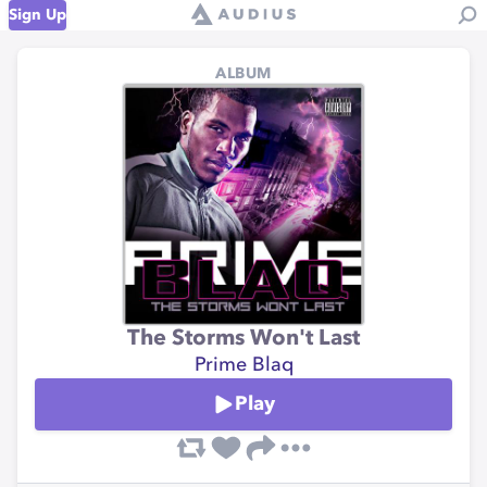
Sign Up
ALBUM
The Storms Won't Last
Prime Blaq
Play