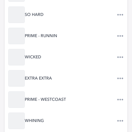
SO HARD
PRIME - RUNNIN
WICKED
EXTRA EXTRA
PRIME - WESTCOAST
WHINING