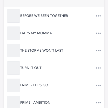
BEFORE WE BEEN TOGETHER
DAT'S MY MOMMA
THE STORMS WON'T LAST
TURN IT OUT
PRIME - LET'S GO
PRIME - AMBITION