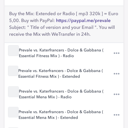
Buy the Mix: Extended or Radio [ mp3 320k ] = Euro
5,00. Buy with PayPal:
https://paypal.me/prevale
Subject: " Title of version and your Email ". You will
receive the Mix with WeTransfer in 24h.
Prevale vs. Katerfrancers - Dolce & Gabbana (
Essential Fitness Mix ) - Radio
Prevale vs. Katerfrancers - Dolce & Gabbana (
Essential Fitness Mix ) - Extended
Prevale vs. Katerfrancers - Dolce & Gabbana (
Essential Mena Mix ) - Radio
Prevale vs. Katerfrancers - Dolce & Gabbana (
Essential Mena Mix ) - Extended