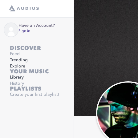
Have an Account?
Sign in
DISCOVER
Feed
Trending
Explore
YOUR MUSIC
Library
History
PLAYLISTS
Create your first playlist!