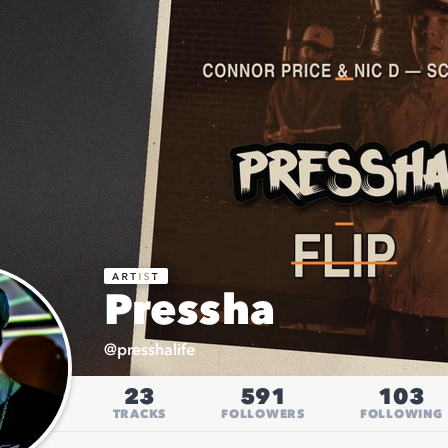
Pressha
@
presshalife
23
591
103
TRACKS
FOLLOWERS
FOLLOWING