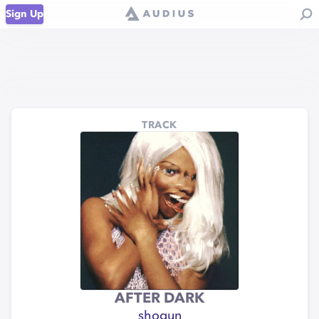
Sign Up
TRACK
AFTER DARK
shogun