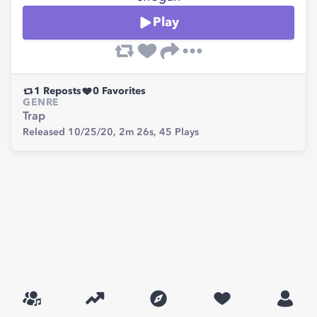
Play
1
Reposts
0
Favorites
GENRE
Trap
Released 10/25/20,
2m 26s,
45
Plays