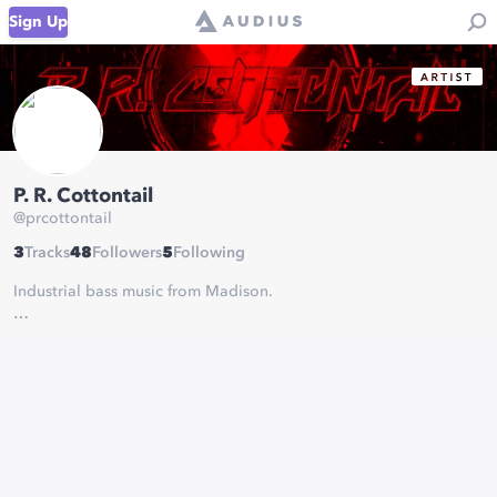
Sign Up
P. R. Cottontail
@
prcottontail
3
Tracks
48
Followers
5
Following
Industrial bass music from Madison.
Contact/Bookings:
prcottontailmusic@gmail.com
@prcottontail on social media
Merch:
https://www.designbyhumans.com/shop/PRCottontail/
Spotify:
https://open.spotify.com/artist/01dSUG36ATB21JQTeaYb0c