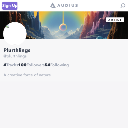
Sign Up
Plurthlings
@
plurthlings
4
Tracks
100
Followers
54
Following
A creative force of nature.