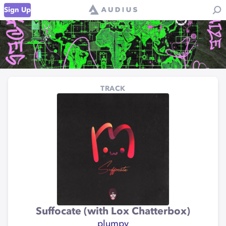
Sign Up
TRACK
Suffocate (with Lox Chatterbox)
plumpy