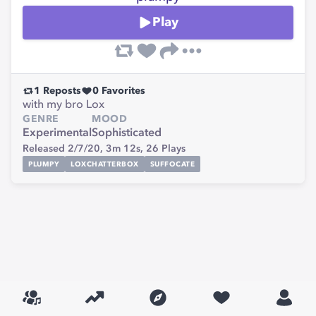
Play
1
Reposts
0
Favorites
with my bro Lox
GENRE
MOOD
Experimental
Sophisticated
Released 2/7/20,
3m 12s,
26
Plays
PLUMPY
LOXCHATTERBOX
SUFFOCATE