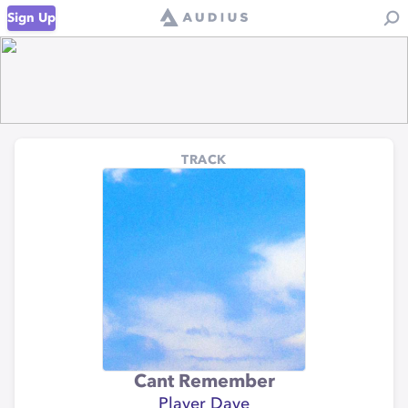
Sign Up
TRACK
Cant Remember
Player Dave