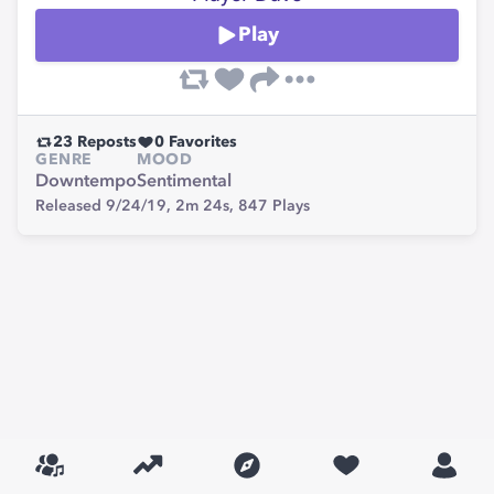
Play
23
Reposts
0
Favorites
GENRE
MOOD
Downtempo
Sentimental
Released 9/24/19,
2m 24s,
847
Plays