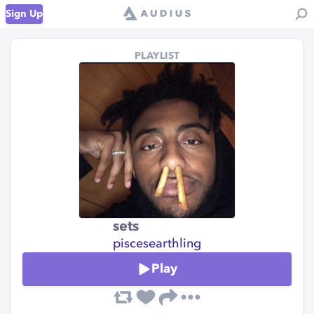
Sign Up
PLAYLIST
sets
piscesearthling
Play