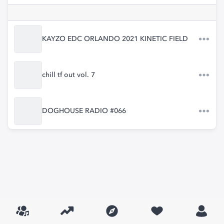
KAYZO EDC ORLANDO 2021 KINETIC FIELD
chill tf out vol. 7
DOGHOUSE RADIO #066