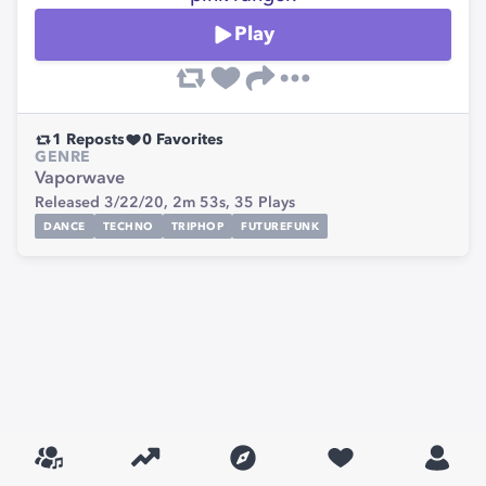
Play
1
Reposts
0
Favorites
GENRE
Vaporwave
Released 3/22/20,
2m 53s,
35
Plays
DANCE
TECHNO
TRIPHOP
FUTUREFUNK