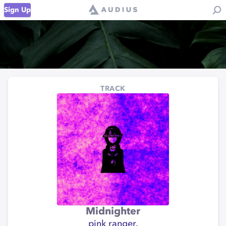
Sign Up
TRACK
Midnighter
pink ranger.