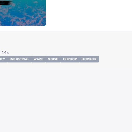
 14s
ITY
INDUSTRIAL
WAVE
NOISE
TRIPHOP
HORROR