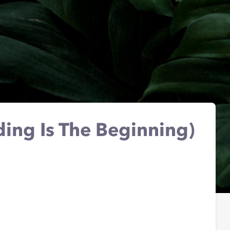
ding Is The Beginning)