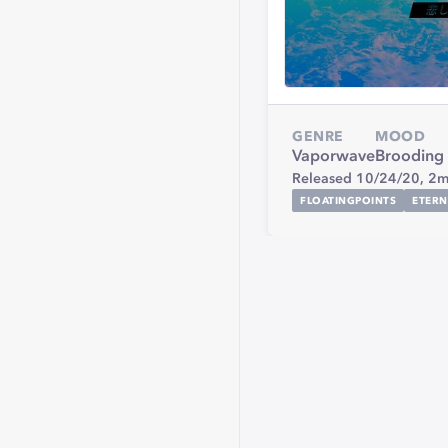
GENRE
MOOD
Vaporwave
Brooding
Released 10/24/20,
2m
FLOATINGPOINTS
ETERN