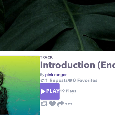
TRACK
Introduction (En
pink ranger.
By
1
Reposts
0
Favorites
PLAY
19
Plays