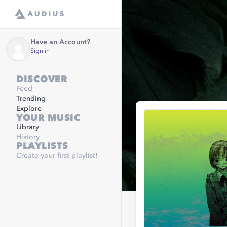
Have an Account?
Sign in
DISCOVER
Feed
Trending
Explore
YOUR MUSIC
Library
History
PLAYLISTS
Create your first playlist!