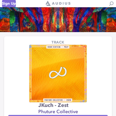
Sign Up
TRACK
JKuch - Zest
Phuture Collective