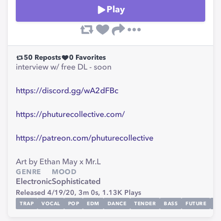
Play
50
Reposts
0
Favorites
interview w/ free DL - soon
https://discord.gg/wA2dFBc
https://phuturecollective.com/
https://patreon.com/phuturecollective
Art by Ethan May x Mr.L
GENRE
MOOD
Electronic
Sophisticated
Released 4/19/20,
3m 0s,
1.13K
Plays
TRAP
VOCAL
POP
EDM
DANCE
TENDER
BASS
FUTURE
V