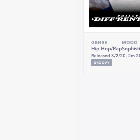
GENRE
MOOD
Hip-Hop/Rap
Sophist
Released 3/2/20,
2m 2
GROOVY