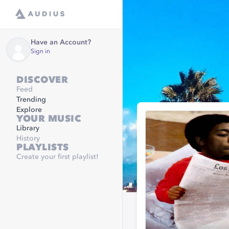
Have an Account?
Sign in
DISCOVER
Feed
Trending
Explore
YOUR MUSIC
Library
History
PLAYLISTS
Create your first playlist!