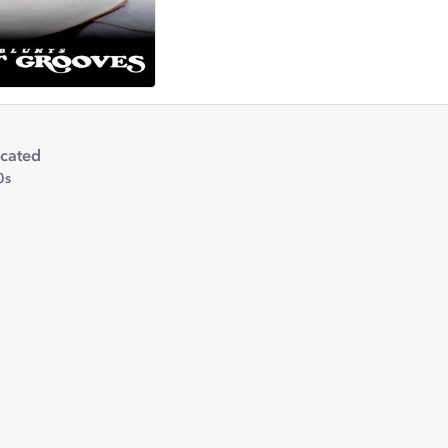
icated
0s