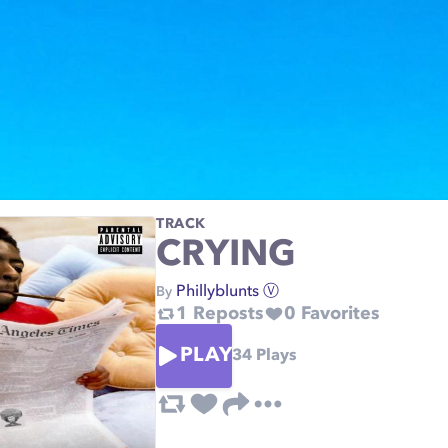
TRACK
CRYING
Phillyblunts Ⓥ
By
1
Reposts
0
Favorites
PLAY
34
Plays