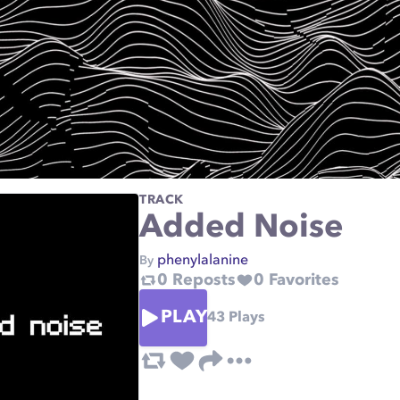
TRACK
Added Noise
phenylalanine
By
0
Reposts
0
Favorites
PLAY
43
Plays