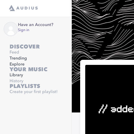
Have an Account?
Sign in
DISCOVER
Feed
Trending
Explore
YOUR MUSIC
Library
History
PLAYLISTS
Create your first playlist!