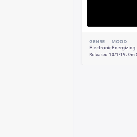
GENRE
MOOD
Electronic
Energizing
Released 10/1/19,
0m 