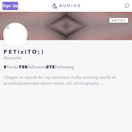
Sign Up
P E T i z i T O ; )
@
petizito
5
Tracks
735
Followers
272
Following
I began to search for my emotions in the exciting world of
sounds.passionate about music, art, photography
learning every day. thank you for listening to my music
more
https://player.wavlake.com/petizito
donate bitcoin lighting
⚡️
petizito@getalby.com