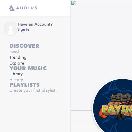
Have an Account?
Sign in
DISCOVER
Feed
Trending
Explore
YOUR MUSIC
Library
History
PLAYLISTS
Create your first playlist!