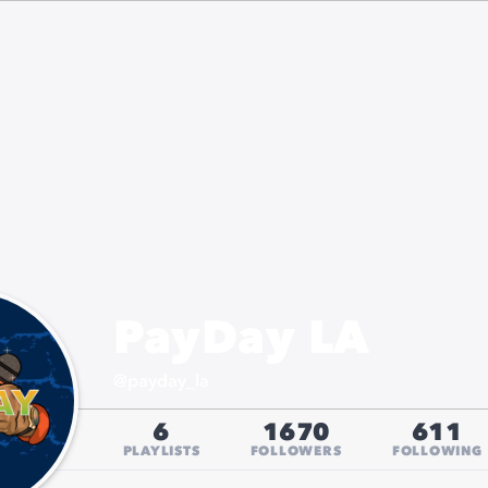
PayDay LA
@
payday_la
6
1670
611
PLAYLISTS
FOLLOWERS
FOLLOWING