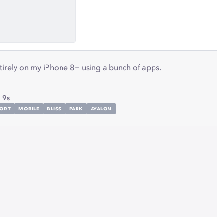
tirely on my iPhone 8+ using a bunch of apps.
 9s
ORT
MOBILE
BLISS
PARK
AYALON