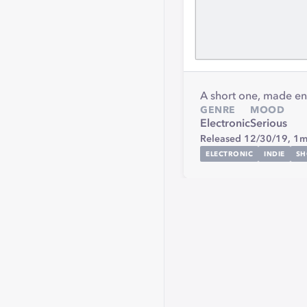
A short one, made en
GENRE
MOOD
Electronic
Serious
Released 12/30/19,
1m
ELECTRONIC
INDIE
SH