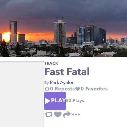
TRACK
Fast Fatal
Park Ayalon
By
0
Reposts
0
Favorites
PLAY
53
Plays