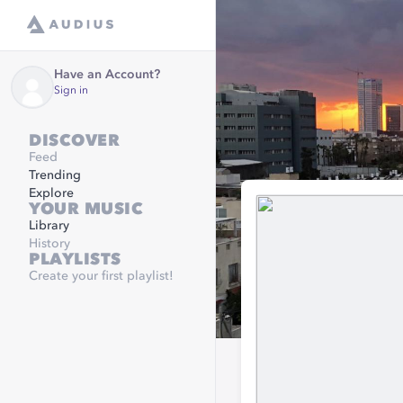
Have an Account?
Sign in
DISCOVER
Feed
Trending
Explore
YOUR MUSIC
Library
History
PLAYLISTS
Create your first playlist!