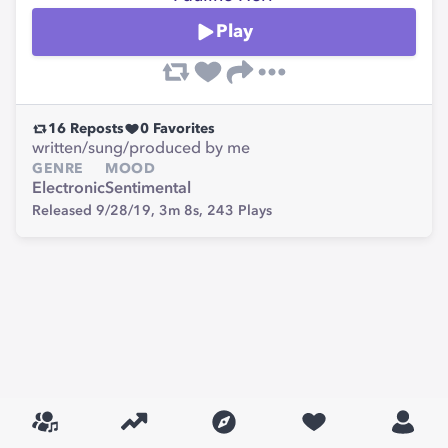
Play
16
Reposts
0
Favorites
written/sung/produced by me
GENRE
MOOD
Electronic
Sentimental
Released 9/28/19,
3m 8s,
243
Plays