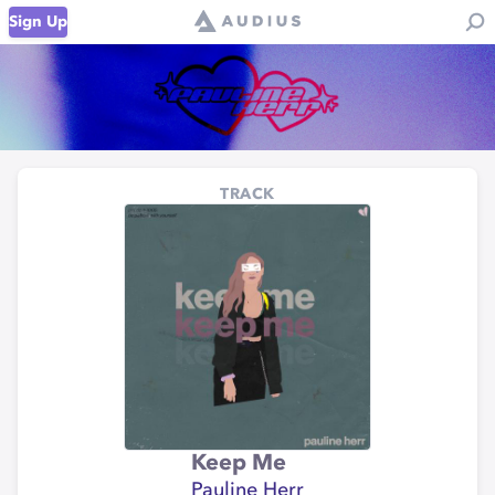
Sign Up
TRACK
Keep Me
Pauline Herr