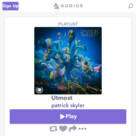
Sign Up
PLAYLIST
Utmost
patrick skyler
Play