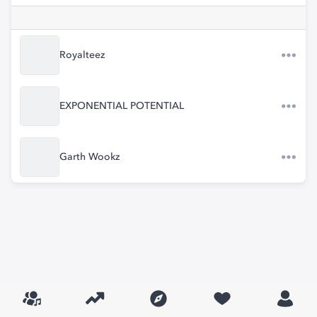
Royalteez
EXPONENTIAL POTENTIAL
Garth Wookz