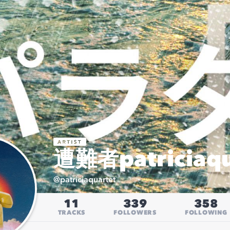
遭難者patriciaqu
@
patriciaquartet
11
339
358
TRACKS
FOLLOWERS
FOLLOWING