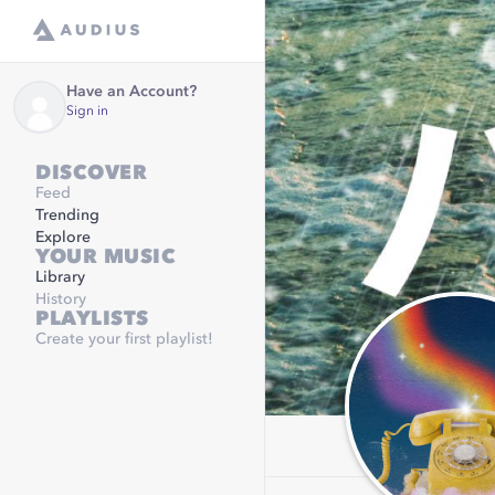
Have an Account?
Sign in
DISCOVER
Feed
Trending
Explore
YOUR MUSIC
Library
History
PLAYLISTS
Create your first playlist!