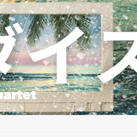
artet