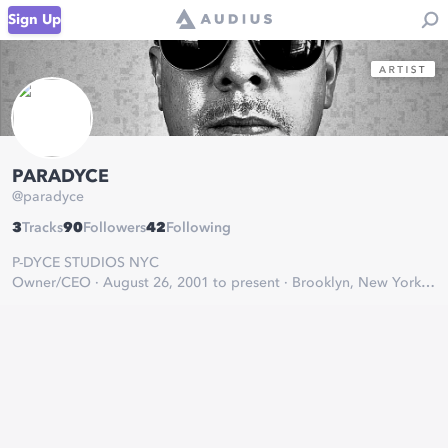
Sign Up
PARADYCE
@
paradyce
3
Tracks
90
Followers
42
Following
P-DYCE STUDIOS NYC
Owner/CEO · August 26, 2001 to present · Brooklyn, New York
THE HOUSE OF HITS
Michael Lugo aka Paradyce is a highly unique and determined
rap artist as well as a music engineer / producer/video director
originating from Brooklyn, NY.